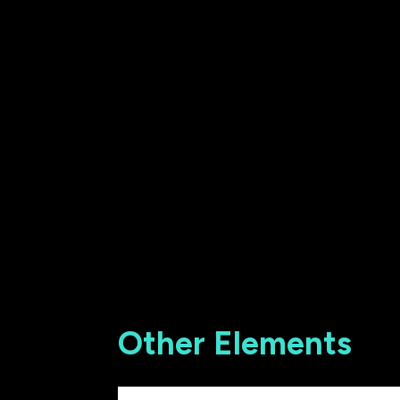
Other Elements