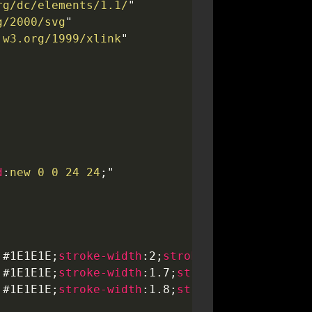
rg/dc/elements/1.1/
"
g/2000/svg
"
.w3.org/1999/xlink
"
d
:
new 0 0 24 24
;
"
:
#1E1E1E
;
stroke-width
:
2
;
stroke-linecap
:
round
;
:
#1E1E1E
;
stroke-width
:
1.7
;
stroke-linecap
:
roun
:
#1E1E1E
;
stroke-width
:
1.8
;
stroke-linecap
:
roun