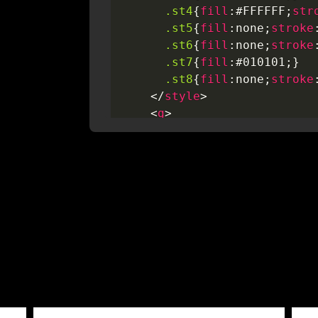
.st4
{
fill
:
#FFFFFF
;
str
.st5
{
fill
:
none
;
stroke
.st6
{
fill
:
none
;
stroke
.st7
{
fill
:
#010101
;
}
.st8
{
fill
:
none
;
stroke
</
style
>
<
g
>
<
path
class
=
"
st0
"
d
=
"
M6,5h9v2l3.7,0.8
/>
<
line
class
=
"
st0
"
x1
=
</
g
>
<
line
class
=
"
st0
"
x1
=
"
1
<
circle
class
=
"
st0
"
cx
=
<
circle
class
=
"
st0
"
cx
=
<
polyline
class
=
"
st0
"
p
<
line
class
=
"
st0
"
x1
=
"
1
<
line
class
=
"
st0
"
x1
=
"
4