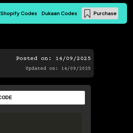
Shopify Codes
Dukaan Codes
Purchase
Posted on:
14/09/2025
Updated on: 14/09/2025
CODE