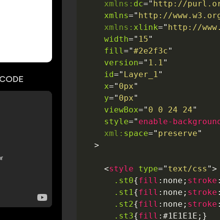
xmlns:
dc
=
"
http://purl.o
xmlns
=
"
http://www.w3.or
xmlns:
xlink
=
"
http://www
width
=
"
15
"
fill
=
"
#2e2f3c
"
version
=
"
1.1
"
id
=
"
Layer_1
"
CODE
x
=
"
0px
"
y
=
"
0px
"
viewBox
=
"
0 0 24 24
"
style
=
"
enable-backgroun
xml:
space
=
"
preserve
"
>
<
style
type
=
"
text/css
"
>
.st0
{
fill
:
none
;
stroke
.st1
{
fill
:
none
;
stroke
.st2
{
fill
:
none
;
stroke
.st3
{
fill
:
#1E1E1E
;
}