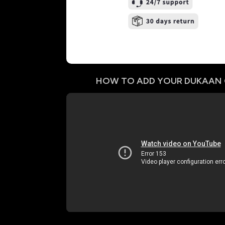
HOW TO ADD YOUR
DUKAAN