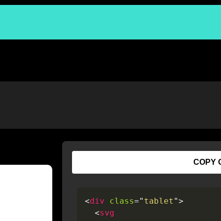
COPY 
<
div
class
=
"
tablet
"
>
<
svg