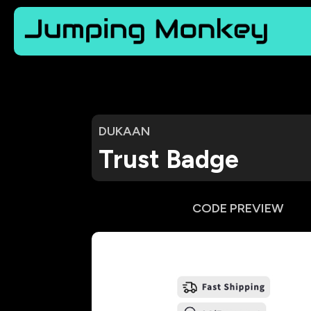
DUKAAN
Trust Badge
CODE PREVIEW