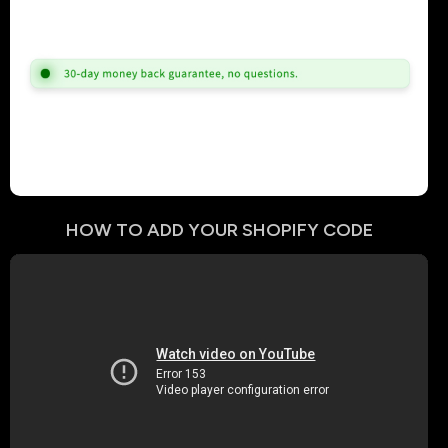
HOW TO ADD YOUR
SHOPIFY
CODE