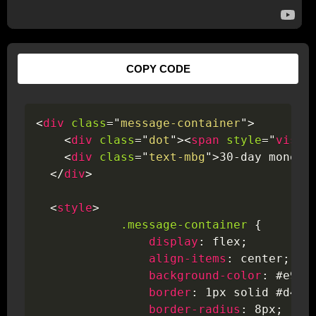
COPY CODE
<
div
class
=
"
message-container
"
>
<
div
class
=
"
dot
"
>
<
span
style
=
"
visib
<
div
class
=
"
text-mbg
"
>
30-day money 
</
div
>
<
style
>
.message-container
{
display
:
 flex
;
align-items
:
 center
;
background-color
:
 #e9fb
border
:
 1px solid #d4ed
border-radius
:
 8px
;