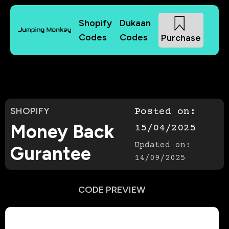
Shopify
Dukaan
Codes
Codes
Purchase
SHOPIFY
Posted on:
Money Back
15/04/2025
Updated on:
Gurantee
14/09/2025
CODE PREVIEW