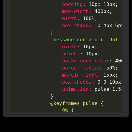
padding
:
 10px 10px
;
max-width
:
 400px
;
width
:
 100%
;
box-shadow
:
 0 4px 6px 
r
}
.message-container .dot
{
width
:
 10px
;
height
:
 10px
;
background-color
:
 #0078
border-radius
:
 50%
;
margin-right
:
 15px
;
box-shadow
:
 0 0 10px #0
animation
:
 pulse 1.5s i
}
@keyframes
 pulse
{
0%
{
box-shadow
:
 0 0 10p
transform
:
scale
(
1
)
}