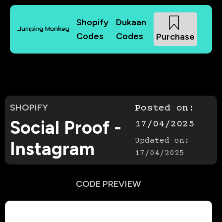
Shopify
Dukaan
Codes
Codes
Purchase
SHOPIFY
Posted on:
Social Proof -
17/04/2025
Updated on:
Instagram
17/04/2025
CODE PREVIEW