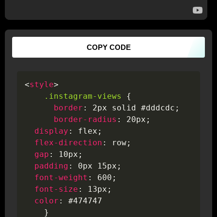
COPY CODE
<
style
>
.instagram-views
{
border
:
 2px solid #dddcdc
;
border-radius
:
 20px
;
display
:
 flex
;
flex-direction
:
 row
;
gap
:
 10px
;
padding
:
 0px 15px
;
font-weight
:
 600
;
font-size
:
 13px
;
color
:
 #474747

}