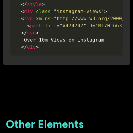
</
style
>
<
div
class
=
"
instagram-views
"
>
<
svg
xmlns
=
"
http://www.w3.org/2000/sv
<
path
fill
=
"
#474747
"
d
=
"
M170.663 25
</
svg
>
   Over 10m Views on Instagram

</
div
>
Other Elements