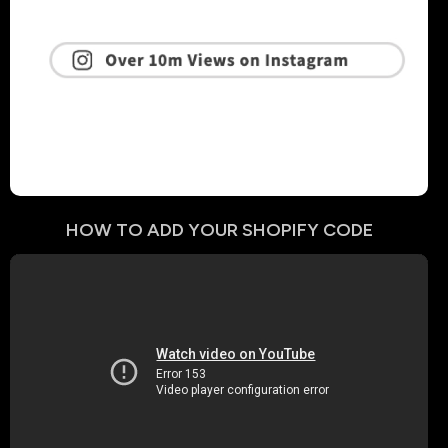
HOW TO ADD YOUR
SHOPIFY
CODE