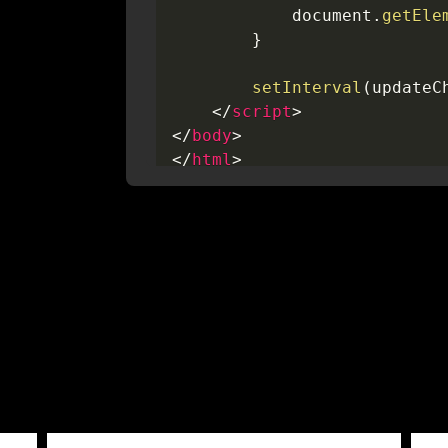
            document
.
getEle
}
setInterval
(
updateC
</
script
>
</
body
>
</
html
>
<
style
>
#checkout-message
{
font-size
:
 13px
;
text-align
:
 center
;
background
:
 #dff7f4
;
border-radius
:
 5px
;
width
:
 max-content
;
margin-left
:
 auto
;
margin-right
:
 auto
;
padding
:
 1px 8px
;
color
:
 #218d8b
;