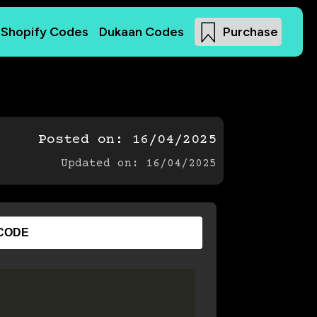
Shopify Codes
Dukaan Codes
Purchase
Posted on:
16/04/2025
Updated on: 16/04/2025
CODE