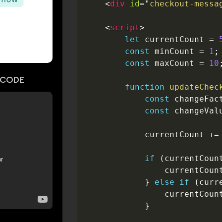
<
div
id
=
"
checkout-messa
<
script
>
let
 currentCount 
=
const
 minCount 
=
1
;
const
 maxCount 
=
10
CODE
function
updateChec
const
 changeFac
const
 changeVal
            currentCount 
+=
if
(
currentCoun
                currentCoun
}
else
if
(
curr
                currentCoun
}