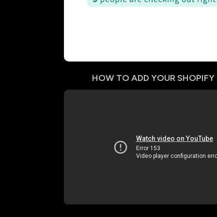
HOW TO ADD YOUR
SHOPIFY