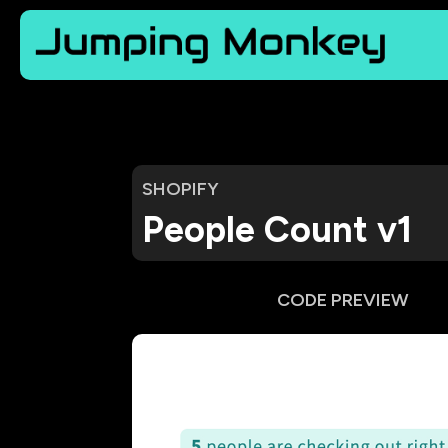
SHOPIFY
People Count v1
CODE PREVIEW