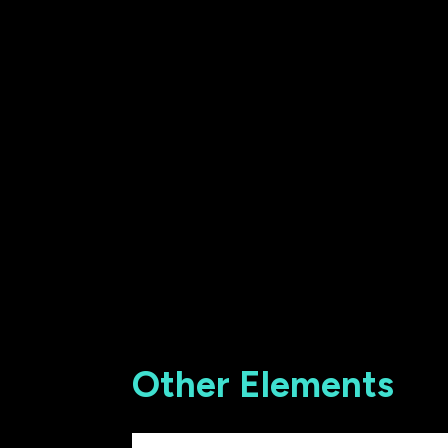
Other Elements