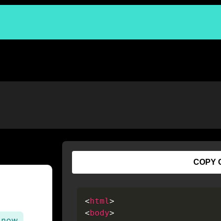
COPY 
<
html
>
<
body
>