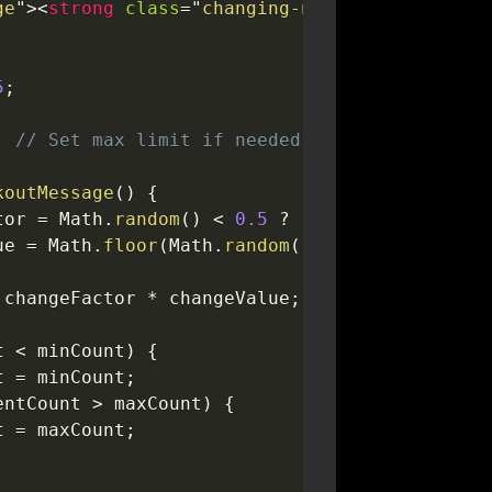
ge
"
>
<
strong
class
=
"
changing-number
"
>
5
</
strong
5
;
;
// Set max limit if needed
koutMessage
(
)
{
tor 
=
 Math
.
random
(
)
<
0.5
?
-
1
:
1
;
ue 
=
 Math
.
floor
(
Math
.
random
(
)
*
2
)
+
1
;
 changeFactor 
*
 changeValue
;
t 
<
 minCount
)
{
t 
=
 minCount
;
entCount 
>
 maxCount
)
{
t 
=
 maxCount
;